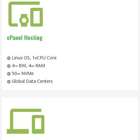
cPanel Hosting
◍ Linux OS, 1vCPU Core
◍ 4
BW, 4
RAM
TB
GB
◍ 50
NVMe
GB
◍ Global Data Centers