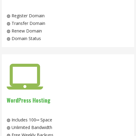
◍ Register Domain
◍ Transfer Domain
◍ Renew Domain
◍ Domain Status
WordPress Hosting
◍ Includes 100
Space
GB
◍ Unlimited Bandwidth
◍ Free Weekly Backups