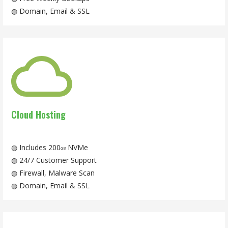
◍ Domain, Email & SSL
Cloud Hosting
◍ Includes 200
NVMe
GB
◍ 24/7 Customer Support
◍ Firewall, Malware Scan
◍ Domain, Email & SSL