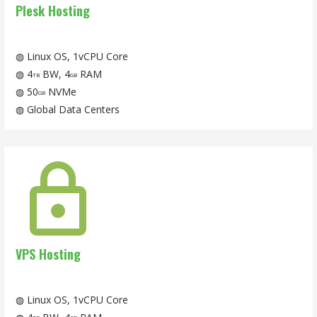
Plesk Hosting
◍ Linux OS, 1vCPU Core
◍ 4
BW, 4
RAM
TB
GB
◍ 50
NVMe
GB
◍ Global Data Centers
VPS Hosting
◍ Linux OS, 1vCPU Core