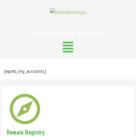
[ way more than websites ]
[wpeb_my_accounts]
Domain Registry